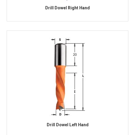
Drill Dowel Right Hand
Drill Dowel Left Hand