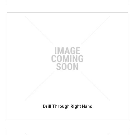
Drill Through Right Hand