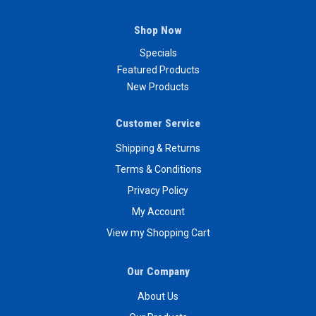
Shop Now
Specials
Featured Products
New Products
Customer Service
Shipping & Returns
Terms & Conditions
Privacy Policy
My Account
View my Shopping Cart
Our Company
About Us