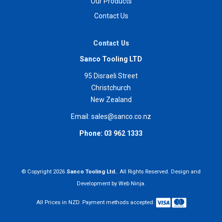
Our Products
Contact Us
Contact Us
Sanco Tooling LTD
95 Disraeli Street
Christchurch
New Zealand
Email:
sales@sanco.co.nz
Phone:
03 962 1333
© Copyright 2026
Sanco Tooling Ltd.
. All Rights Reserved. Design and
Development by
Web Ninja.
All Prices in NZD. Payment methods accepted: