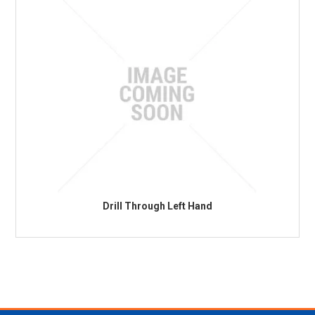
Drill Through Left Hand