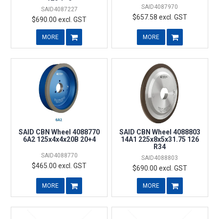
SAID4087970
SAID4087227
$657.58 excl. GST
$690.00 excl. GST
MORE
MORE
SAID CBN Wheel 4088770
SAID CBN Wheel 4088803
6A2 125x4x4x20B 20+4
14A1 225x8x5x31.75 126
R34
SAID4088770
SAID4088803
$465.00 excl. GST
$690.00 excl. GST
MORE
MORE