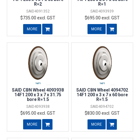
R=2
R=1
SAID4091352
SAID4093939
$735.00 excl. GST
$695.00 excl. GST
MORE
MORE
SAID CBN Wheel 4093938
SAID CBN Wheel 4094702
14F1 200 x 3 x 7 x 31.75
14F1 200 x 3 x 7 x 60 bore
bore R=1.5
R=1.5
SAID4093938
SAID4094702
$695.00 excl. GST
$830.00 excl. GST
MORE
MORE