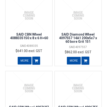
SAID CBN Wheel
SAID Diamond Wheel
4088335150 x 8 x 6 H=60
4097557 14A1 200x5x7 x
60 bore Grit 151
SAID4088335
SAID4097557
$641.00 excl. GST
$862.00 excl. GST
MORE
MORE