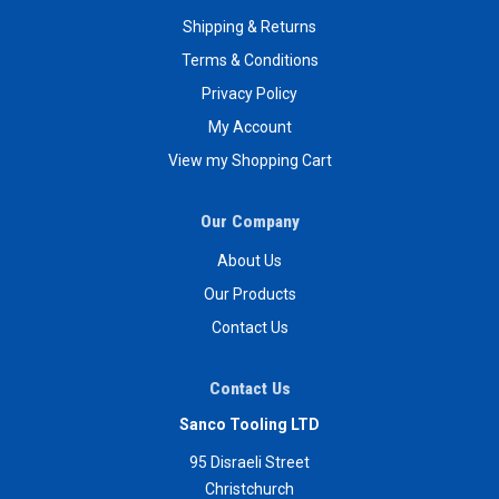
Shipping & Returns
Terms & Conditions
Privacy Policy
My Account
View my Shopping Cart
Our Company
About Us
Our Products
Contact Us
Contact Us
Sanco Tooling LTD
95 Disraeli Street
Christchurch