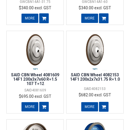
GWCBN14A1-31.75
GWCBN14A1-60
$340.00 excl. GST
$340.00 excl. GST
MORE
MORE
SAID CBN Wheel 4081609
SAID CBN Wheel 4082153
14F1 200x3x7x60 R=1.5
14F1 200x2x7x31.75 R=1.0
107 T=12
SAID4082153
SAID4081609
$682.00 excl. GST
$695.00 excl. GST
MORE
MORE