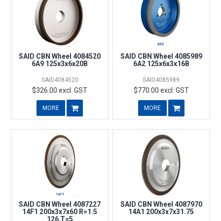
SAID CBN Wheel 4084520
SAID CBN Wheel 4085989
6A9 125x3x6x20B
6A2 125x6x3x16B
SAID4084520
SAID4085989
$326.00 excl. GST
$770.00 excl. GST
MORE
MORE
SAID CBN Wheel 4087227
SAID CBN Wheel 4087970
14F1 200x3x7x60 R=1.5
14A1 200x3x7x31.75
126 T=5