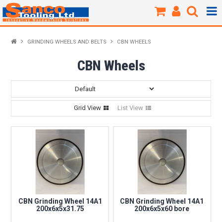
Products / Shop
GRINDING WHEELS AND BELTS
CBN WHEELS
New Products
CBN Wheels
Specials
Grid View
List View
Brands
About Us
Our Workshop
Sharpening
CBN Grinding Wheel 14A1
CBN Grinding Wheel 14A1
200x6x5x31.75
200x6x5x60 bore