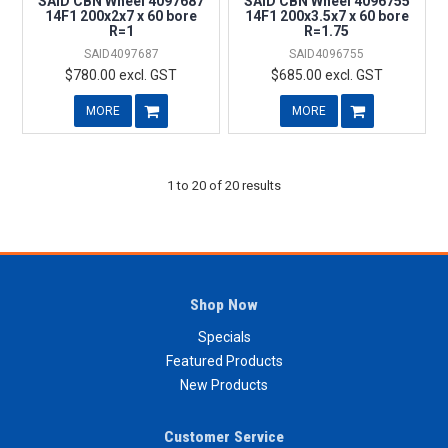
SAID CBN Wheel 4097687
SAID CBN Wheel 4096755
14F1 200x2x7 x 60 bore
14F1 200x3.5x7 x 60 bore
R=1
R=1.75
SAID4097687
SAID4096755
$780.00 excl. GST
$685.00 excl. GST
MORE
MORE
1
to
20
of
20
results
Shop Now
Specials
Featured Products
New Products
Customer Service