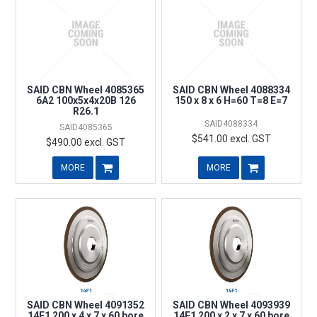
SAID CBN Wheel 4085365
SAID CBN Wheel 4088334
6A2 100x5x4x20B 126
150 x 8 x 6 H=60 T=8 E=7
R26.1
SAID4088334
SAID4085365
$541.00 excl. GST
$490.00 excl. GST
MORE
MORE
SAID CBN Wheel 4091352
SAID CBN Wheel 4093939
14F1 200 x 4 x 7 x 60 bore
14F1 200 x 2 x 7 x 60 bore