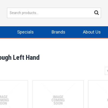
Specials
Brands
About Us
rough Left Hand