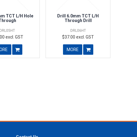
0mm TCT L/H Hole
Drill 6.0mm TCT L/H
Through
Through Drill
DRL05HT
DRL06HT
00 excl. GST
$37.00 excl. GST
ORE
MORE
Contact Us