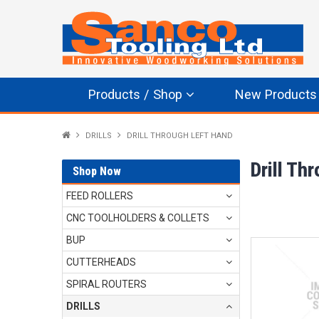
Products / Shop
New Products
DRILLS
DRILL THROUGH LEFT HAND
Drill Th
Shop Now
FEED ROLLERS
CNC TOOLHOLDERS & COLLETS
BUP
CUTTERHEADS
SPIRAL ROUTERS
DRILLS