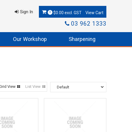
Sign In
$0.00 excl. GST
0
03 962 1333
Our Workshop
Sharpening
Grid View
List View