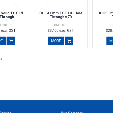
 Solid TCT L/H
Drill 4.0mm TCT L/H Hole
Drill 5.
 Through
Through x 70
L03HT
DRL04HT
 excl. GST
$37.00 excl. GST
$28.
RE
MORE
M
ts
Service
Our Company