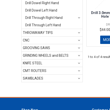
Drill Dowel Right Hand
Drill Dowel Left Hand
Drill 3.0mm
Hole
Drill Through Right Hand
DR
Drill Through Left Hand
$44.00
THROWAWAY TIPS
MO
CNC
GROOVING SAWS
GRINDING WHEELS and BELTS
1
to
4
of
4
resul
KNIFE STEEL
CMT ROUTERS
SAWBLADES
Shop Now
Customer 