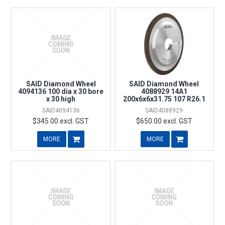
SAID Diamond Wheel
SAID Diamond Wheel
4094136 100 dia x 30 bore
4088929 14A1
x 30 high
200x6x6x31.75 107 R26.1
SAID4094136
SAID4088929
$345.00 excl. GST
$650.00 excl. GST
MORE
MORE