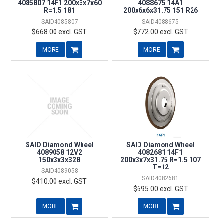
4085807 14F1 200x3x7x60
4088675 14A1
R=1.5 181
200x6x6x31.75 151 R26
SAID4085807
SAID4088675
$668.00 excl. GST
$772.00 excl. GST
MORE
MORE
SAID Diamond Wheel
SAID Diamond Wheel
4089058 12V2
4082681 14F1
150x3x3x32B
200x3x7x31.75 R=1.5 107
T=12
SAID4089058
SAID4082681
$410.00 excl. GST
$695.00 excl. GST
MORE
MORE