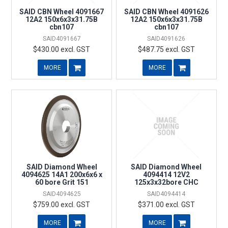
SAID CBN Wheel 4091667
SAID CBN Wheel 4091626
12A2 150x6x3x31.75B
12A2 150x6x3x31.75B
cbn107
cbn107
SAID4091667
SAID4091626
$430.00 excl. GST
$487.75 excl. GST
MORE
MORE
SAID Diamond Wheel
SAID Diamond Wheel
4094625 14A1 200x6x6 x
4094414 12V2
60 bore Grit 151
125x3x32bore CHC
SAID4094625
SAID4094414
$759.00 excl. GST
$371.00 excl. GST
MORE
MORE