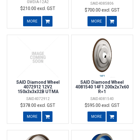
GWDIA-12A2
SAID4085806
$210.00 excl. GST
$700.00 excl. GST
MORE
MORE
SAID Diamond Wheel
SAID Diamond Wheel
4072912 12V2
4081540 14F1 200x2x7x60
150x3x3x32B UTMA
R=1
SAID4072912
SAID4081540
$378.00 excl. GST
$595.00 excl. GST
MORE
MORE