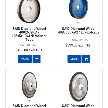
SAID Diamond Wheel
SAID Diamond Wheel
4082679 6A9
4083535 6A2 125x8x4x20B
125x5x10x32B Volmer
Tops
SAID4083535
SAID4082679
$539.00 excl. GST
$490.00 excl. GST
MORE
MORE
SAID Diamond Wheel
SAID Diamond Wheel