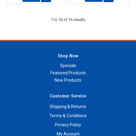
1
to
16
of
16
results
Shop Now
Specials
Featured Products
New Products
Customer Service
Shipping & Returns
Terms & Conditions
Privacy Policy
My Account