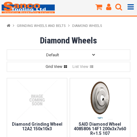
Products / Shop
GRINDING WHEELS AND BELTS
DIAMOND WHEELS
New Products
Diamond Wheels
Specials
Grid View
List View
Brands
About Us
Our Workshop
Sharpening
Diamond Grinding Wheel
SAID Diamond Wheel
12A2 150x10x3
4085806 14F1 200x3x7x60
R=1.5 107