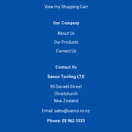
View my Shopping Cart
Our Company
About Us
Our Products
Contact Us
Contact Us
Sanco Tooling LTD
95 Disraeli Street
Christchurch
New Zealand
Email:
sales@sanco.co.nz
Phone:
03 962 1333