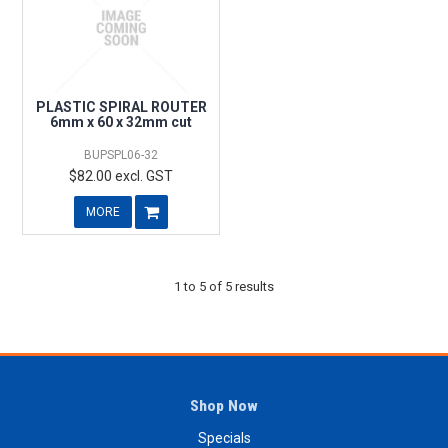
PLASTIC SPIRAL ROUTER
6mm x 60 x 32mm cut
BUPSPL06-32
$82.00 excl. GST
MORE
1
to
5
of
5
results
Shop Now
Specials