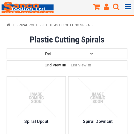
Products / Shop
SPIRAL ROUTERS
PLASTIC CUTTING SPIRALS
New Products
Plastic Cutting Spirals
Specials
Grid View
List View
Brands
About Us
Our Workshop
Sharpening
Spiral Upcut
Spiral Downcut