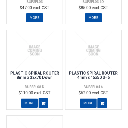
BUPSPL03
BUPSPL03-6D
$47.00 excl. GST
$85.00 excl. GST
MORE
MORE
PLASTIC SPIRAL ROUTER
PLASTIC SPIRAL ROUTER
8mm x 32x70 Down
4mm x 15x50 S=6
BUPSPL08-D
BUPSPL04-6
$110.00 excl. GST
$62.00 excl. GST
MORE
MORE