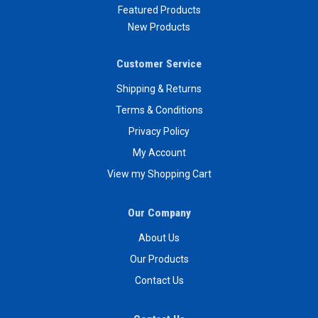
Featured Products
New Products
Customer Service
Shipping & Returns
Terms & Conditions
Privacy Policy
My Account
View my Shopping Cart
Our Company
About Us
Our Products
Contact Us