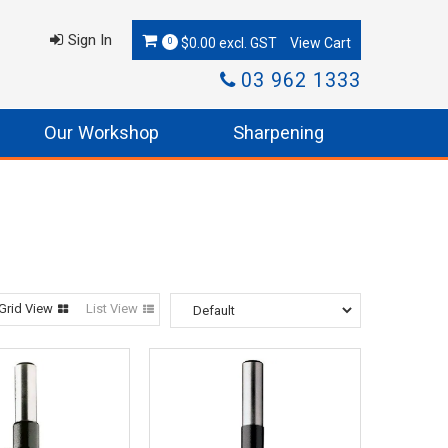
Sign In
$0.00 excl. GST
0
03 962 1333
Our Workshop
Sharpening
Grid View
List View