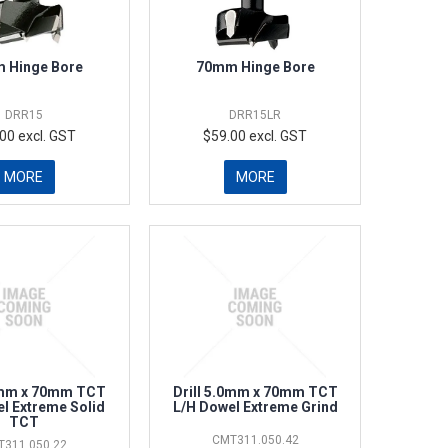
 Hinge Bore
70mm Hinge Bore
DRR15
DRR15LR
00 excl. GST
$59.00 excl. GST
MORE
MORE
.0mm x 70mm TCT
Drill 5.0mm x 70mm TCT
l Extreme Solid
L/H Dowel Extreme Grind
TCT
CMT311.050.42
T311.050.22