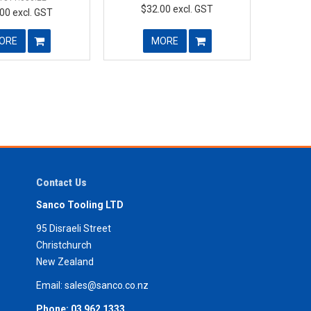
$32.00 excl. GST
00 excl. GST
ORE
MORE
Contact Us
Sanco Tooling LTD
95 Disraeli Street
Christchurch
New Zealand
Email:
sales@sanco.co.nz
Phone:
03 962 1333