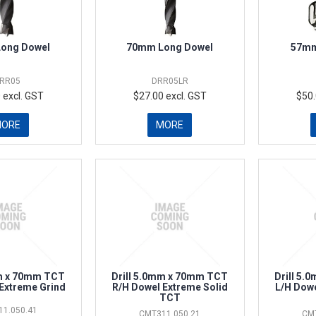
ong Dowel
70mm Long Dowel
57mm
RR05
DRR05LR
 excl. GST
$27.00 excl. GST
$50.
MORE
MORE
mm x 70mm TCT
Drill 5.0mm x 70mm TCT
Drill 5
Extreme Grind
R/H Dowel Extreme Solid
L/H Dowe
TCT
1.050.41
CMT311.050.21
CM