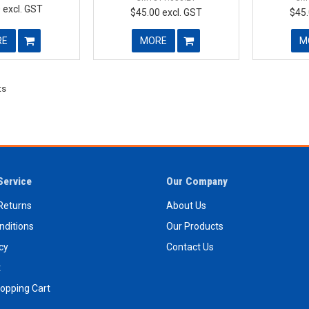
 excl. GST
$45.00 excl. GST
$45.
RE
MORE
M
ts
Service
Our Company
Returns
About Us
nditions
Our Products
icy
Contact Us
t
opping Cart