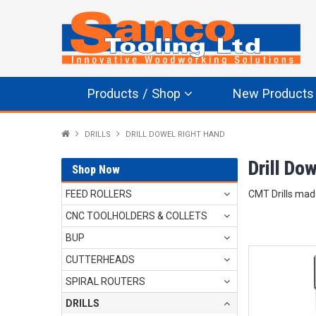
Products / Shop
New Products
DRILLS
DRILL DOWEL RIGHT HAND
Drill Do
Shop Now
FEED ROLLERS
CMT Drills mad
CNC TOOLHOLDERS & COLLETS
BUP
CUTTERHEADS
SPIRAL ROUTERS
DRILLS