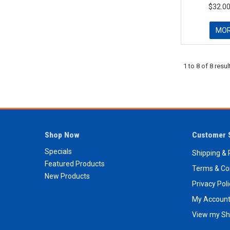
$32.00
MO
1
to
8
of
8
resul
Shop Now
Customer 
Specials
Shipping & 
Featured Products
Terms & Co
New Products
Privacy Pol
My Accoun
View my Sh