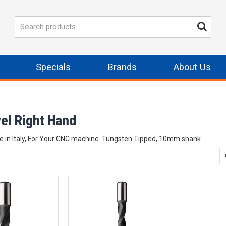
Specials
Brands
About Us
wel Right Hand
e in Italy, For Your CNC machine. Tungsten Tipped, 10mm shank