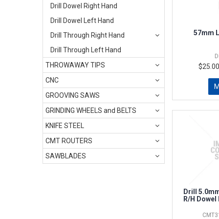
Drill Dowel Right Hand
Drill Dowel Left Hand
57mm L
Drill Through Right Hand
Drill Through Left Hand
D
THROWAWAY TIPS
$25.00
CNC
GROOVING SAWS
GRINDING WHEELS and BELTS
KNIFE STEEL
CMT ROUTERS
SAWBLADES
Drill 5.0
R/H Dowel 
CMT31