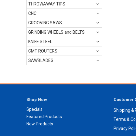
THROWAWAY TIPS
CNC
GROOVING SAWS
GRINDING WHEELS and BELTS
KNIFE STEEL
CMT ROUTERS
SAWBLADES
Shop Now
Customer 
Specials
Shipping & 
Featured Products
Terms & Co
New Products
Privacy Pol