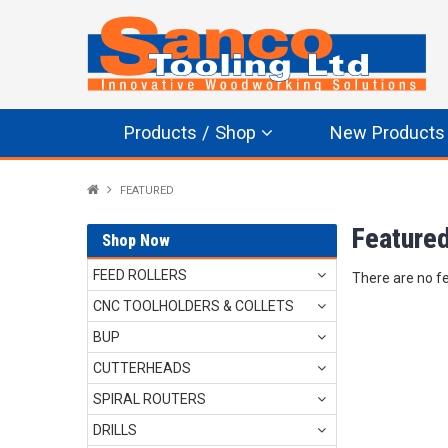
Products / Shop
New Products
FEATURED
Feature
Shop Now
FEED ROLLERS
There are no f
CNC TOOLHOLDERS & COLLETS
BUP
CUTTERHEADS
SPIRAL ROUTERS
DRILLS