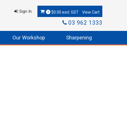
Sign In
$0.00 excl. GST
0
03 962 1333
Our Workshop
Sharpening