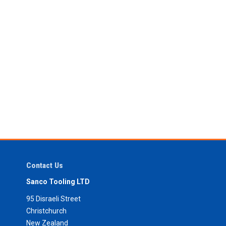
Contact Us
Sanco Tooling LTD
95 Disraeli Street
Christchurch
New Zealand