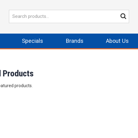
Specials
Brands
About Us
d Products
eatured products.