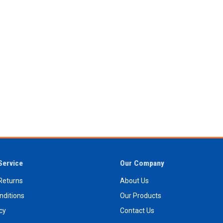
Service
Our Company
Returns
About Us
nditions
Our Products
icy
Contact Us